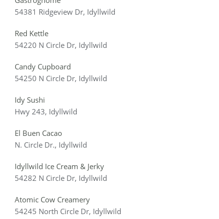
Gastrognome
54381 Ridgeview Dr, Idyllwild
Red Kettle
54220 N Circle Dr, Idyllwild
Candy Cupboard
54250 N Circle Dr, Idyllwild
Idy Sushi
Hwy 243, Idyllwild
El Buen Cacao
N. Circle Dr., Idyllwild
Idyllwild Ice Cream & Jerky
54282 N Circle Dr, Idyllwild
Atomic Cow Creamery
54245 North Circle Dr, Idyllwild