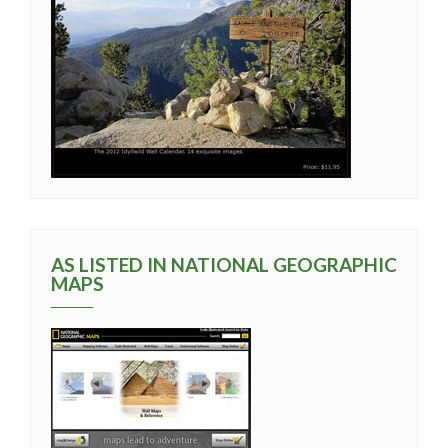
AS LISTED IN NATIONAL GEOGRAPHIC
MAPS