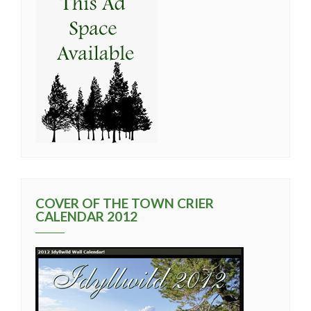
COVER OF THE TOWN CRIER
CALENDAR 2012