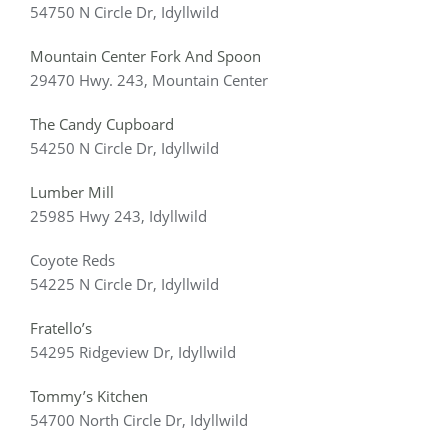
54750 N Circle Dr, Idyllwild
Mountain Center Fork And Spoon
29470 Hwy. 243, Mountain Center
The Candy Cupboard
54250 N Circle Dr, Idyllwild
Lumber Mill
25985 Hwy 243, Idyllwild
Coyote Reds
54225 N Circle Dr, Idyllwild
Fratello’s
54295 Ridgeview Dr, Idyllwild
Tommy’s Kitchen
54700 North Circle Dr, Idyllwild