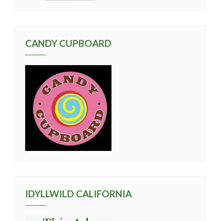
CANDY CUPBOARD
IDYLLWILD CALIFORNIA