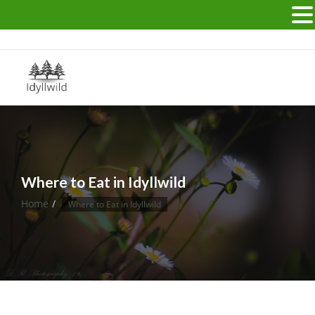
Idyllwild California USA
Where to Eat in Idyllwild
Home
Where to Eat in Idyllwild