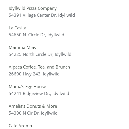
Idyllwild Pizza Company
54391 Village Center Dr, Idyllwild
La Casita
54650 N. Circle Dr, Idyllwild
Mamma Mias
54225 North Circle Dr, Idyllwild
Alpaca Coffee, Tea, and Brunch
26600 Hwy 243, Idyllwild
Mama’s Egg House
54241 Ridgeview Dr
., Idyllwild
Amelia’s Donuts & More
54300 N Cir Dr, Idyllwild
Cafe Aroma