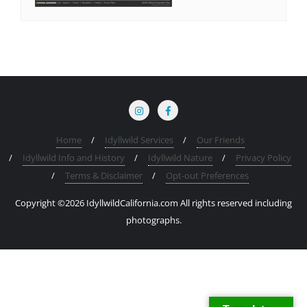
Home
Idyllwild Services
Our Friends
Idyllwild Info and History
Idyllwild Nature
Privacy Policy
Terms & Disclaimer
Opt-out Preferences
Copyright ©2026 IdyllwildCalifornia.com All rights reserved including
photographs.