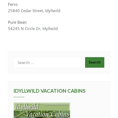
Ferro
25840 Cedar Street, Idyllwild
Pure Bean
54245 N Circle Dr, Idyllwild
IDYLLWILD VACATION CABINS