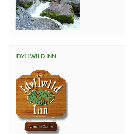
IDYLLWILD INN