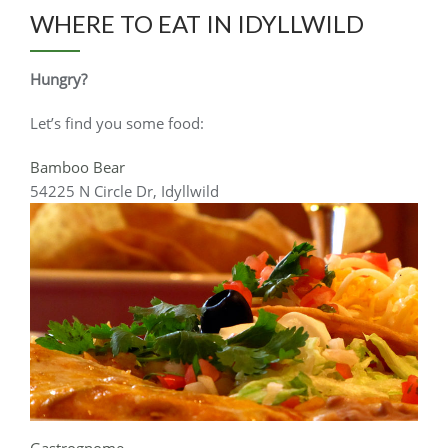
WHERE TO EAT IN IDYLLWILD
Hungry?
Let’s find you some food:
Bamboo Bear
54225 N Circle Dr, Idyllwild