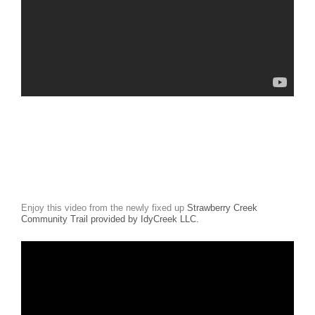
Enjoy this video from the newly fixed up
Strawberry Creek
Community Trail provided by IdyCreek LLC.