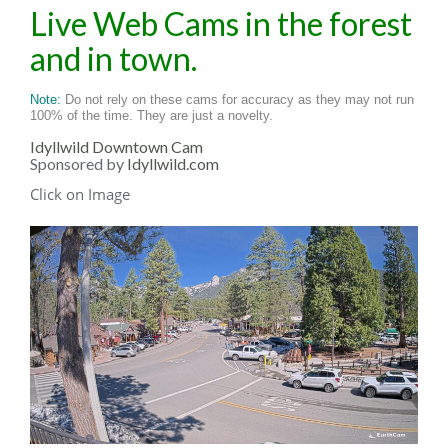
Live Web Cams in the forest
and in town.
Note:
Do not rely on these cams for accuracy as they may not run
100% of the time. They are just a novelty.
Idyllwild Downtown Cam
Sponsored by
Idyllwild.com
Click on Image