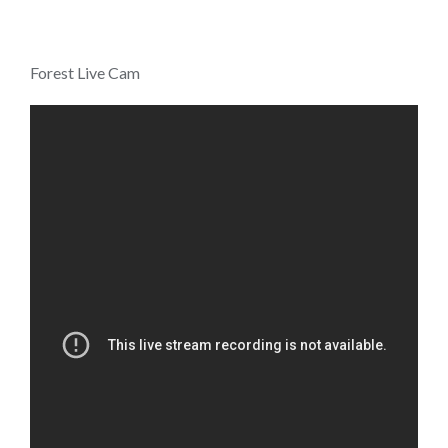
Forest Live Cam